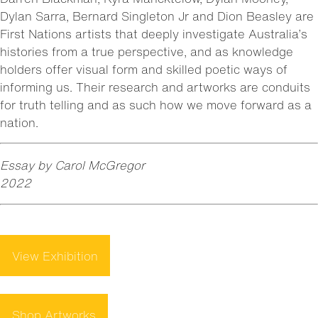
Dylan Sarra, Bernard Singleton Jr and Dion Beasley are
First Nations artists that deeply investigate Australia’s
histories from a true perspective, and as knowledge
holders offer visual form and skilled poetic ways of
informing us. Their research and artworks are conduits
for truth telling and as such how we move forward as a
nation.
Essay by Carol McGregor
2022
View Exhibition
Shop Artworks