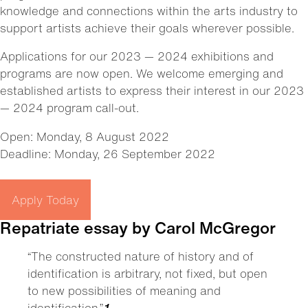
knowledge and connections within the arts industry to
support artists achieve their goals wherever possible.
Applications for our 2023 — 2024 exhibitions and
programs are now open. We welcome emerging and
established artists to express their interest in our 2023
— 2024 program call-out.
Open: Monday, 8 August 2022
Deadline: Monday, 26 September 2022
Apply Today
Repatriate essay by Carol McGregor
“The constructed nature of history and of
identification is arbitrary, not fixed, but open
to new possibilities of meaning and
identification.”
1