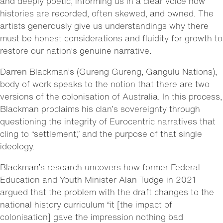
and deeply poetic, informing us in a clear voice how
histories are recorded, often skewed, and owned. The
artists generously give us understandings why there
must be honest considerations and fluidity for growth to
restore our nation’s genuine narrative.
Darren Blackman’s (Gureng Gureng, Gangulu Nations),
body of work speaks to the notion that there are two
versions of the colonisation of Australia. In this process,
Blackman proclaims his clan’s sovereignty through
questioning the integrity of Eurocentric narratives that
cling to “settlement,” and the purpose of that single
ideology.
Blackman’s research uncovers how former Federal
Education and Youth Minister Alan Tudge in 2021
argued that the problem with the draft changes to the
national history curriculum “it [the impact of
colonisation] gave the impression nothing bad