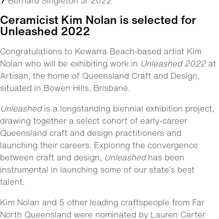
7
Bernard Singleton Jr 2022
Ceramicist Kim Nolan is selected for
Unleashed 2022
Congratulations to Kewarra Beach-based artist Kim
Nolan who will be exhibiting work in
Unleashed 2022
at
Artisan
, the home of Queensland Craft and Design,
situated in Bowen Hills, Brisbane.
Unleashed
is a longstanding biennial exhibition project,
drawing together a select cohort of early-career
Queensland craft and design practitioners and
launching their careers. Exploring the convergence
between craft and design,
Unleashed
has been
instrumental in launching some of our state’s best
talent.
Kim Nolan and 5 other leading craftspeople from Far
North Queensland were nominated by Lauren Carter