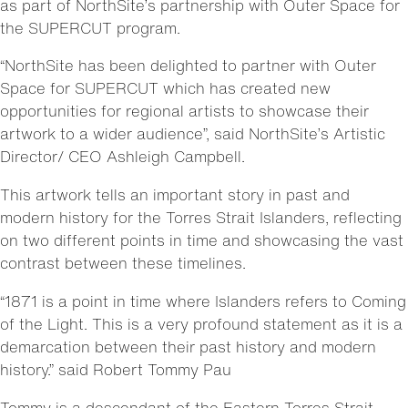
as part of NorthSite’s partnership with Outer Space for
the SUPERCUT program.
“NorthSite has been delighted to partner with Outer
Space for SUPERCUT which has created new
opportunities for regional artists to showcase their
artwork to a wider audience”, said NorthSite’s Artistic
Director/ CEO Ashleigh Campbell.
This artwork tells an important story in past and
modern history for the Torres Strait Islanders, reflecting
on two different points in time and showcasing the vast
contrast between these timelines.
“1871 is a point in time where Islanders refers to Coming
of the Light. This is a very profound statement as it is a
demarcation between their past history and modern
history.” said Robert Tommy Pau
Tommy is a descendant of the Eastern Torres Strait