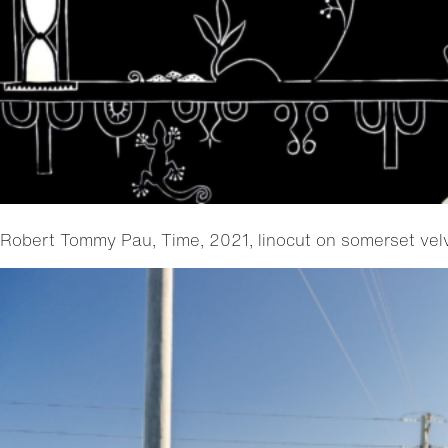
Robert Tommy Pau, Time, 2021, linocut on somerset ve