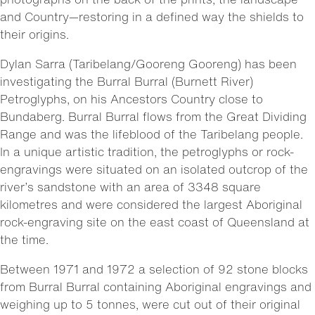
and Country—restoring in a defined way the shields to
their origins.
Dylan Sarra (Taribelang/Gooreng Gooreng) has been
investigating the Burral Burral (Burnett River)
Petroglyphs, on his Ancestors Country close to
Bundaberg. Burral Burral flows from the Great Dividing
Range and was the lifeblood of the Taribelang people.
In a unique artistic tradition, the petroglyphs or rock-
engravings were situated on an isolated outcrop of the
river’s sandstone with an area of 3348 square
kilometres and were considered the largest Aboriginal
rock-engraving site on the east coast of Queensland at
the time.
Between 1971 and 1972 a selection of 92 stone blocks
from Burral Burral containing Aboriginal engravings and
weighing up to 5 tonnes, were cut out of their original