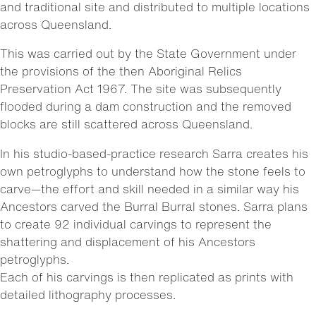
and traditional site and distributed to multiple locations
across Queensland.
This was carried out by the State Government under
the provisions of the then Aboriginal Relics
Preservation Act 1967. The site was subsequently
flooded during a dam construction and the removed
blocks are still scattered across Queensland.
In his studio-based-practice research Sarra creates his
own petroglyphs to understand how the stone feels to
carve—the effort and skill needed in a similar way his
Ancestors carved the Burral Burral stones. Sarra plans
to create 92 individual carvings to represent the
shattering and displacement of his Ancestors
petroglyphs.
Each of his carvings is then replicated as prints with
detailed lithography processes.