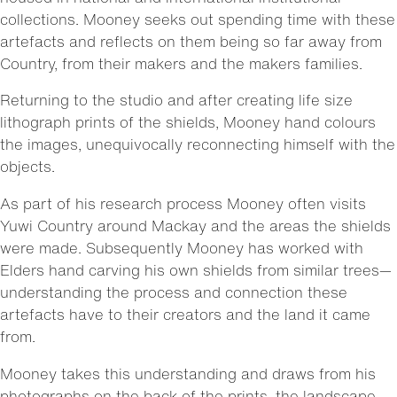
collections. Mooney seeks out spending time with these
artefacts and reflects on them being so far away from
Country, from their makers and the makers families.
Returning to the studio and after creating life size
lithograph prints of the shields, Mooney hand colours
the images, unequivocally reconnecting himself with the
objects.
As part of his research process Mooney often visits
Yuwi Country around Mackay and the areas the shields
were made. Subsequently Mooney has worked with
Elders hand carving his own shields from similar trees—
understanding the process and connection these
artefacts have to their creators and the land it came
from.
Mooney takes this understanding and draws from his
photographs on the back of the prints, the landscape