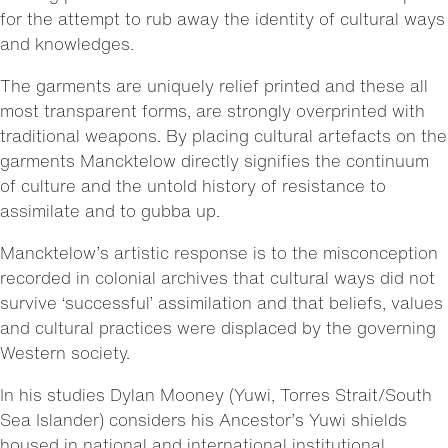
for the attempt to rub away the identity of cultural ways
and knowledges.
The garments are uniquely relief printed and these all
most transparent forms, are strongly overprinted with
traditional weapons. By placing cultural artefacts on the
garments Mancktelow directly signifies the continuum
of culture and the untold history of resistance to
assimilate and to gubba up.
Mancktelow’s artistic response is to the misconception
recorded in colonial archives that cultural ways did not
survive ‘successful’ assimilation and that beliefs, values
and cultural practices were displaced by the governing
Western society.
In his studies Dylan Mooney (Yuwi, Torres Strait/South
Sea Islander) considers his Ancestor’s Yuwi shields
housed in national and international institutional