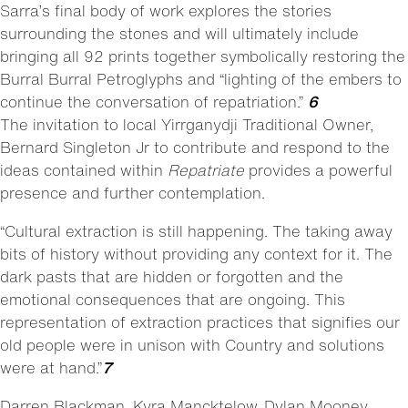
Sarra’s final body of work explores the stories
surrounding the stones and will ultimately include
bringing all 92 prints together symbolically restoring the
Burral Burral Petroglyphs and “lighting of the embers to
continue the conversation of repatriation.”
6
The invitation to local Yirrganydji Traditional Owner,
Bernard Singleton Jr to contribute and respond to the
ideas contained within
Repatriate
provides a powerful
presence and further contemplation.
“Cultural extraction is still happening. The taking away
bits of history without providing any context for it. The
dark pasts that are hidden or forgotten and the
emotional consequences that are ongoing. This
representation of extraction practices that signifies our
old people were in unison with Country and solutions
were at hand.”
7
Darren Blackman, Kyra Mancktelow, Dylan Mooney,