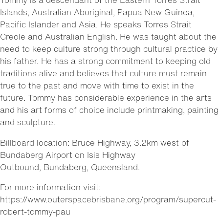
Islands, Australian Aboriginal, Papua New Guinea,
Pacific Islander and Asia. He speaks Torres Strait
Creole and Australian English. He was taught about the
need to keep culture strong through cultural practice by
his father. He has a strong commitment to keeping old
traditions alive and believes that culture must remain
true to the past and move with time to exist in the
future. Tommy has considerable experience in the arts
and his art forms of choice include printmaking, painting
and sculpture.
Billboard location: Bruce Highway, 3.2km west of
Bundaberg Airport on Isis Highway
Outbound, Bundaberg, Queensland.
For more information visit:
https://www.outerspacebrisbane.org/program/supercut-
robert-tommy-pau