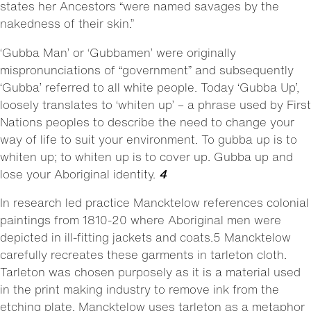
states her Ancestors “were named savages by the
nakedness of their skin.”
‘Gubba Man’ or ‘Gubbamen’ were originally
mispronunciations of “government” and subsequently
‘Gubba’ referred to all white people. Today ‘Gubba Up’,
loosely translates to ‘whiten up’ – a phrase used by First
Nations peoples to describe the need to change your
way of life to suit your environment. To gubba up is to
whiten up; to whiten up is to cover up. Gubba up and
lose your Aboriginal identity.
4
In research led practice Mancktelow references colonial
paintings from 1810-20 where Aboriginal men were
depicted in ill-fitting jackets and coats.5 Mancktelow
carefully recreates these garments in tarleton cloth.
Tarleton was chosen purposely as it is a material used
in the print making industry to remove ink from the
etching plate. Mancktelow uses tarleton as a metaphor