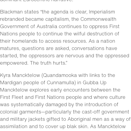
Blackman states “the agenda is clear, Imperialism
rebranded became capitalism, the Commonwealth
Government of Australia continues to oppress First
Nations people to continue the wilful destruction of
their homelands to access resources. As a nation
matures, questions are asked, conversations have
started, the oppressors are nervous and the oppressed
empowered. The truth hurts.”
Kyra Mancktelow (Quandamooka with links to the
Mardigan people of Cunnamulla) in Gubba Up
Mancktelow explores early encounters between the
First Fleet and First Nations people and where culture
was systematically damaged by the introduction of
colonial garments—particularly the cast-off government
and military jackets gifted to Aboriginal men as a way of
assimilation and to cover up blak skin. As Mancktelow