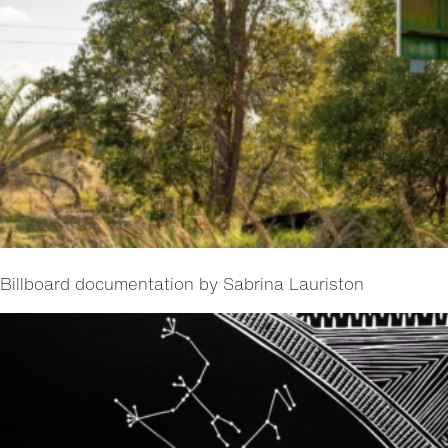
Billboard documentation by Sabrina Lauriston