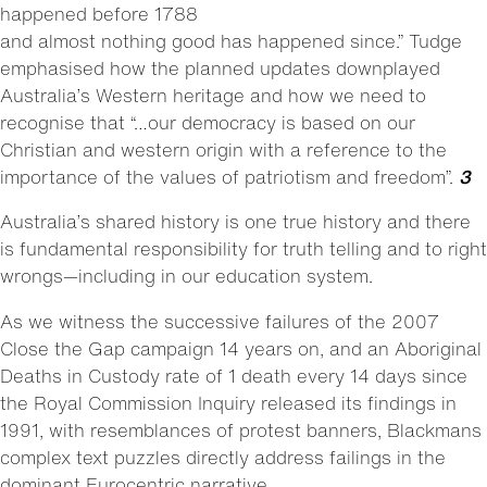
happened before 1788
and almost nothing good has happened since.” Tudge
emphasised how the planned updates downplayed
Australia’s Western heritage and how we need to
recognise that “…our democracy is based on our
Christian and western origin with a reference to the
importance of the values of patriotism and freedom”.
3
Australia’s shared history is one true history and there
is fundamental responsibility for truth telling and to right
wrongs—including in our education system.
As we witness the successive failures of the 2007
Close the Gap campaign 14 years on, and an Aboriginal
Deaths in Custody rate of 1 death every 14 days since
the Royal Commission Inquiry released its findings in
1991, with resemblances of protest banners, Blackmans
complex text puzzles directly address failings in the
dominant Eurocentric narrative.