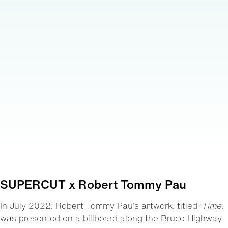
SUPERCUT x Robert Tommy Pau
In July 2022, Robert Tommy Pau’s artwork, titled ‘
Time
‘,
was presented on a billboard along the Bruce Highway