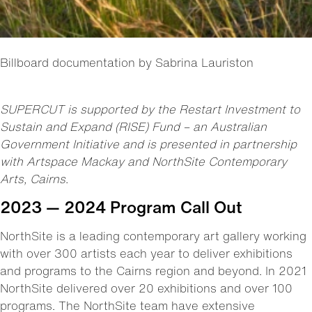
Billboard documentation by Sabrina Lauriston
SUPERCUT is supported by the Restart Investment to
Sustain and Expand (RISE) Fund – an Australian
Government Initiative and is presented in partnership
with Artspace Mackay and NorthSite Contemporary
Arts, Cairns.
2023 — 2024 Program Call Out
NorthSite is a leading contemporary art gallery working
with over 300 artists each year to deliver exhibitions
and programs to the Cairns region and beyond. In 2021
NorthSite delivered over 20 exhibitions and over 100
programs. The NorthSite team have extensive