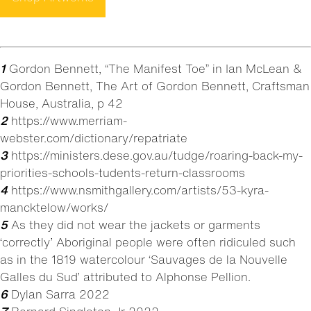
1
Gordon Bennett, “The Manifest Toe” in Ian McLean &
Gordon Bennett, The Art of Gordon Bennett, Craftsman
House, Australia, p 42
2
https://www.merriam-
webster.com/dictionary/repatriate
3
https://ministers.dese.gov.au/tudge/roaring-back-my-
priorities-schools-tudents-return-classrooms
4
https://www.nsmithgallery.com/artists/53-kyra-
mancktelow/works/
5
As they did not wear the jackets or garments
‘correctly’ Aboriginal people were often ridiculed such
as in the 1819 watercolour ‘Sauvages de la Nouvelle
Galles du Sud’ attributed to Alphonse Pellion.
6
Dylan Sarra 2022