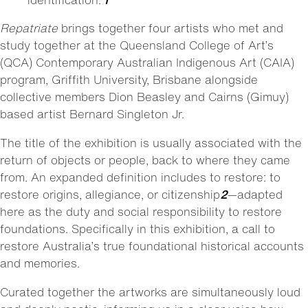
Repatriate
brings together four artists who met and
study together at the Queensland College of Art’s
(QCA) Contemporary Australian Indigenous Art (CAIA)
program, Griffith University, Brisbane alongside
collective members Dion Beasley and Cairns (Gimuy)
based artist Bernard Singleton Jr.
The title of the exhibition is usually associated with the
return of objects or people, back to where they came
from. An expanded definition includes to restore: to
restore origins, allegiance, or citizenship
2
—adapted
here as the duty and social responsibility to restore
foundations. Specifically in this exhibition, a call to
restore Australia’s true foundational historical accounts
and memories.
Curated together the artworks are simultaneously loud