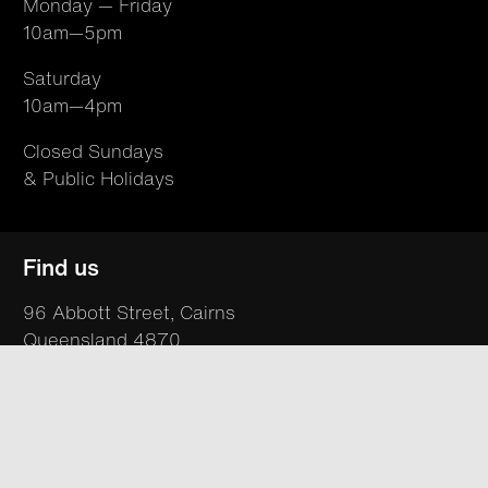
Monday — Friday
10am—5pm
Saturday
10am—4pm
Closed Sundays
& Public Holidays
Find us
96 Abbott Street, Cairns
Queensland 4870
Australia
T +61 07 4050 9494
hello@northsite.org.au