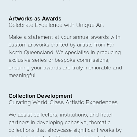
Artworks as Awards
Celebrate Excellence with Unique Art
Make a statement at your annual awards with
custom artworks crafted by artists from Far
North Queensland. We specialise in producing
exclusive series or bespoke commissions,
ensuring your awards are truly memorable and
meaningful.
Collection Development
Curating World-Class Artistic Experiences
We assist collectors, institutions, and hotel
partners in developing cohesive, thematic
collections that showcase significant works by