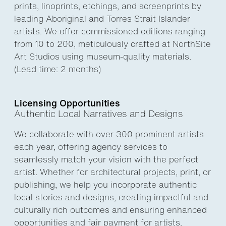
prints, linoprints, etchings, and screenprints by
leading Aboriginal and Torres Strait Islander
artists. We offer commissioned editions ranging
from 10 to 200, meticulously crafted at NorthSite
Art Studios using museum-quality materials.
(Lead time: 2 months)
Licensing Opportunities
Authentic Local Narratives and Designs
We collaborate with over 300 prominent artists
each year, offering agency services to
seamlessly match your vision with the perfect
artist. Whether for architectural projects, print, or
publishing, we help you incorporate authentic
local stories and designs, creating impactful and
culturally rich outcomes and ensuring enhanced
opportunities and fair payment for artists.