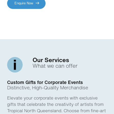
Enquire Now
Our Services
What we can offer
Custom Gifts for Corporate Events
Distinctive, High-Quality Merchandise
Elevate your corporate events with exclusive
gifts that celebrate the creativity of artists from
Tropical North Queensland. Choose from fine-art