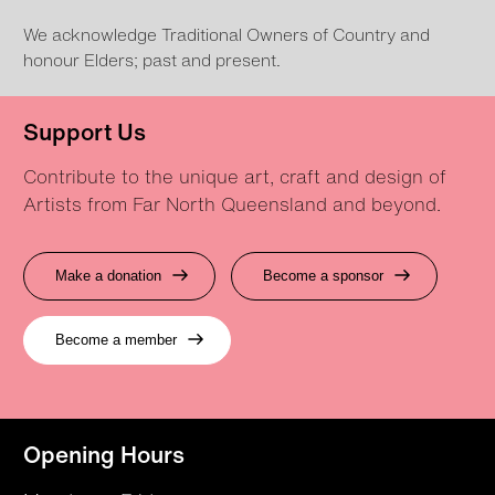
We acknowledge Traditional Owners of Country and
honour Elders; past and present.
Support Us
Contribute to the unique art, craft and design of
Artists from Far North Queensland and beyond.
Make a donation
Become a sponsor
Become a member
Opening Hours