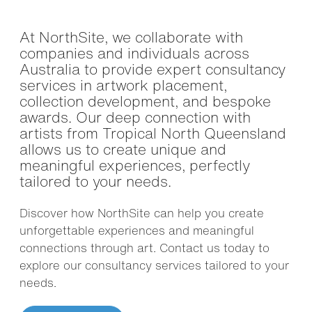
At NorthSite, we collaborate with
companies and individuals across
Australia to provide expert consultancy
services in artwork placement,
collection development, and bespoke
awards. Our deep connection with
artists from Tropical North Queensland
allows us to create unique and
meaningful experiences, perfectly
tailored to your needs.
Discover how NorthSite can help you create
unforgettable experiences and meaningful
connections through art. Contact us today to
explore our consultancy services tailored to your
needs.