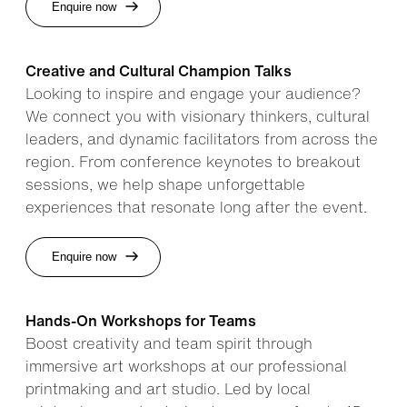
Enquire now
Creative and Cultural Champion Talks
Looking to inspire and engage your audience?
We connect you with visionary thinkers, cultural
leaders, and dynamic facilitators from across the
region. From conference keynotes to breakout
sessions, we help shape unforgettable
experiences that resonate long after the event.
Enquire now
Hands-On Workshops for Teams
Boost creativity and team spirit through
immersive art workshops at our professional
printmaking and art studio. Led by local