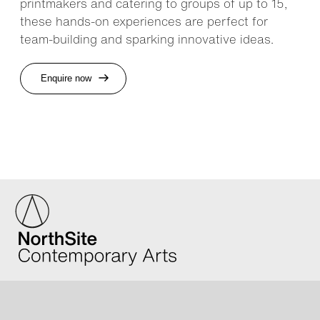
printmakers and catering to groups of up to 15,
these hands-on experiences are perfect for
team-building and sparking innovative ideas.
Enquire now