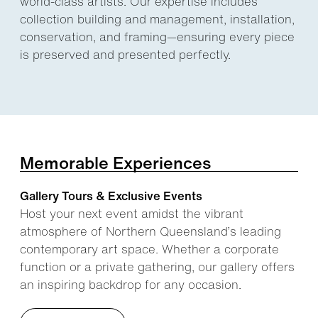
world-class artists. Our expertise includes
collection building and management, installation,
conservation, and framing—ensuring every piece
is preserved and presented perfectly.
Memorable Experiences
Gallery Tours & Exclusive Events
Host your next event amidst the vibrant
atmosphere of Northern Queensland’s leading
contemporary art space. Whether a corporate
function or a private gathering, our gallery offers
an inspiring backdrop for any occasion.