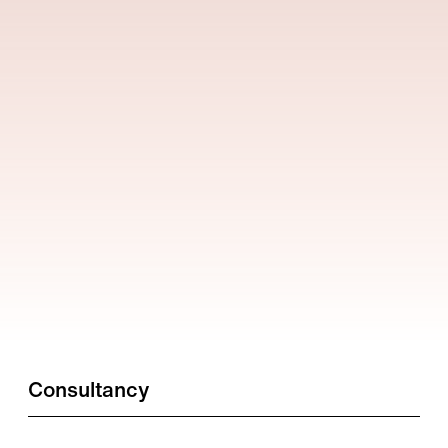
Consultancy