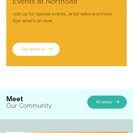
Events at NorthSite
Join us for special events, artist talks and more.
See what's on now.
See what's on
Meet
All artists
Our Community