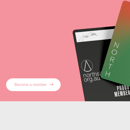
Become a member