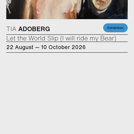
TIA
ADOBERG
Exhibition
Let the World Slip (I will ride my Bear)
22 August — 10 October 2026