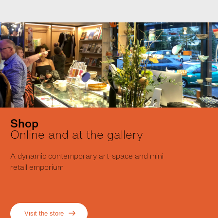
Shop
Online and at the gallery
A dynamic contemporary art-space and mini
retail emporium
Visit the store