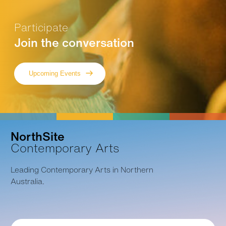
Participate
Join the conversation
Upcoming Events
NorthSite
Contemporary Arts
Leading Contemporary Arts in Northern
Australia.