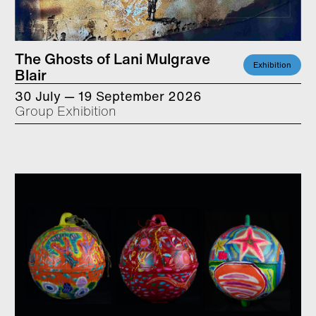
The Ghosts of Lani Mulgrave
Exhibition
Blair
30 July — 19 September 2026
Group Exhibition