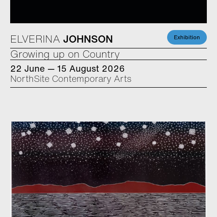
ELVERINA
JOHNSON
Exhibition
Growing up on Country
22 June — 15 August 2026
NorthSite Contemporary Arts