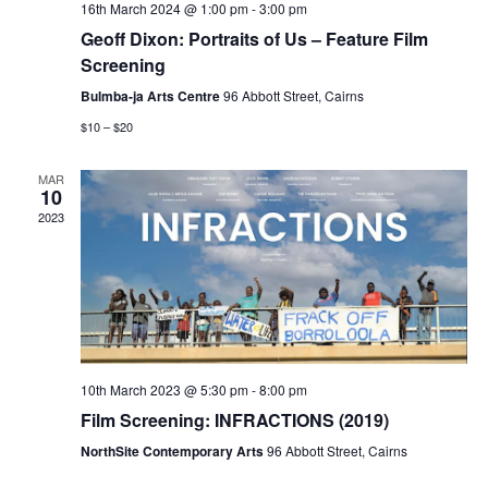
16th March 2024 @ 1:00 pm
-
3:00 pm
Geoff Dixon: Portraits of Us – Feature Film
Screening
Bulmba-ja Arts Centre
96 Abbott Street, Cairns
$10 – $20
MAR
10
2023
10th March 2023 @ 5:30 pm
-
8:00 pm
Film Screening: INFRACTIONS (2019)
NorthSite Contemporary Arts
96 Abbott Street, Cairns