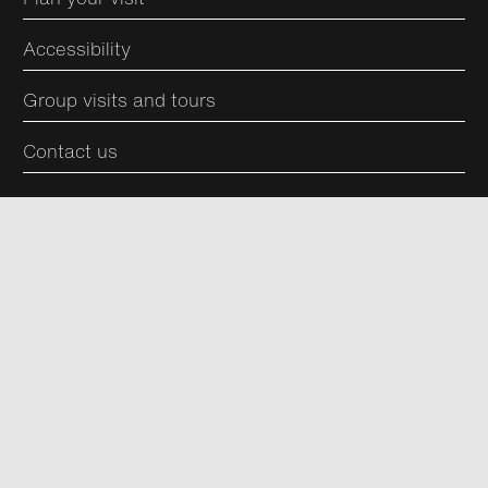
Accessibility
Group visits and tours
Contact us
Join the conversation
Keep up to date and join our community with
newsletters, offers and news from us.
Subscribe