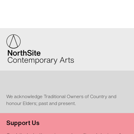
We acknowledge Traditional Owners of Country and
honour Elders; past and present.
Support Us