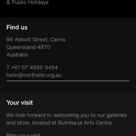
& Public Holidays
Find us
96 Abbott Street, Cairns
Queensland 4870
Australia
T +61 07 4050 9494
hello@northsite.org.au
Your visit
We look forward to welcoming you to our galleries
and store, located at Bulmba-ja Arts Centre.
Plan your visit