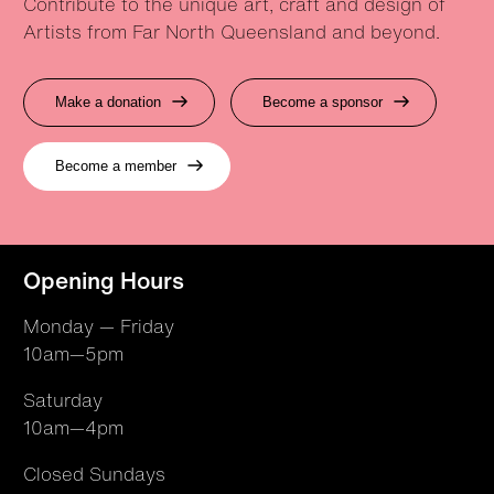
Contribute to the unique art, craft and design of
Artists from Far North Queensland and beyond.
Make a donation
Become a sponsor
Become a member
Opening Hours
Monday — Friday
10am—5pm
Saturday
10am—4pm
Closed Sundays