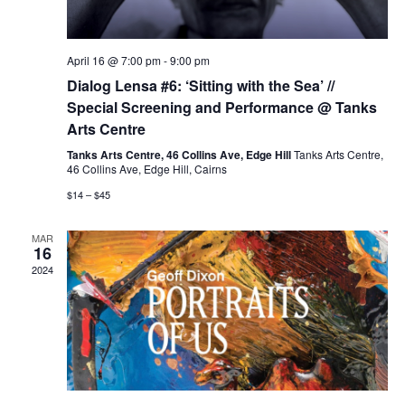
April 16 @ 7:00 pm
-
9:00 pm
Dialog Lensa #6: ‘Sitting with the Sea’ //
Special Screening and Performance @ Tanks
Arts Centre
Tanks Arts Centre, 46 Collins Ave, Edge Hill
Tanks Arts Centre,
46 Collins Ave, Edge Hill, Cairns
$14 – $45
MAR
16
2024