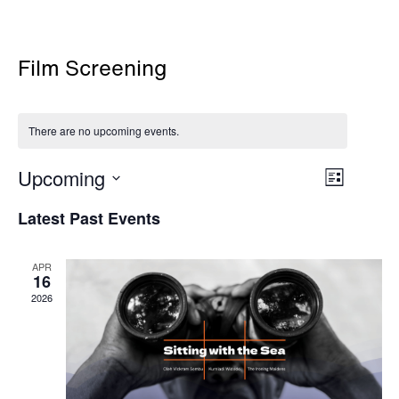
Film Screening
There are no upcoming events.
Views
Event
Upcoming
List
Views
Navigati
Select
Navigati
Latest Past Events
date.
APR
16
2026