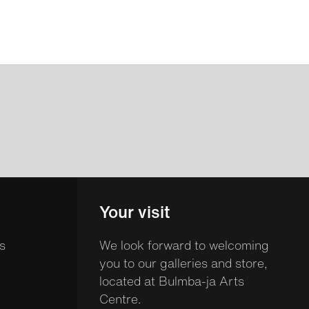
Your visit
s
We look forward to welcoming
you to our galleries and store,
located at Bulmba-ja Arts
Centre.