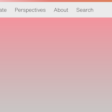
ate
Perspectives
About
Search