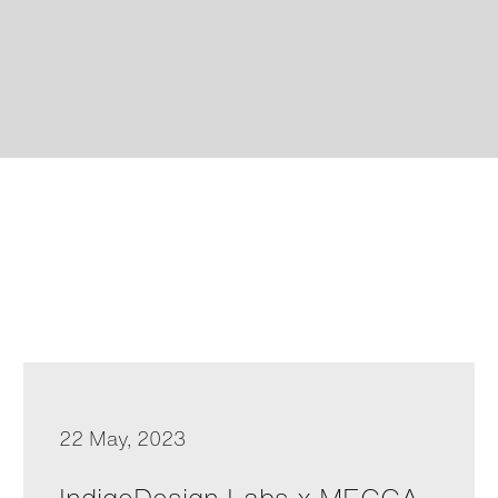
22 May, 2023