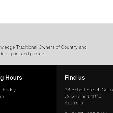
ledge Traditional Owners of Country and
ders; past and present.
g Hours
Find us
 Friday
96 Abbott Street, Cairn
pm
Queensland 4870
Australia