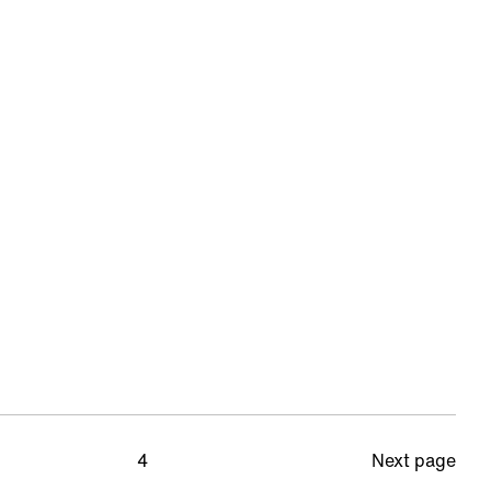
4
Next page