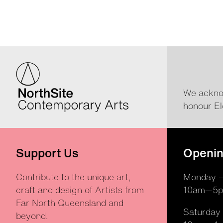
We acknow
honour El
Support Us
Openin
Contribute to the unique art,
Monday —
craft and design of Artists from
10am—5
Far North Queensland and
Saturday
beyond.