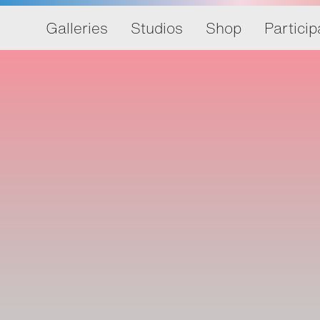
Galleries
Studios
Shop
Particip