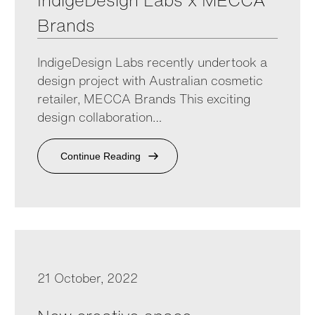
IndigeDesign Labs x MECCA
Brands
IndigeDesign Labs recently undertook a
design project with Australian cosmetic
retailer, MECCA Brands This exciting
design collaboration…
Continue Reading
21 October, 2022