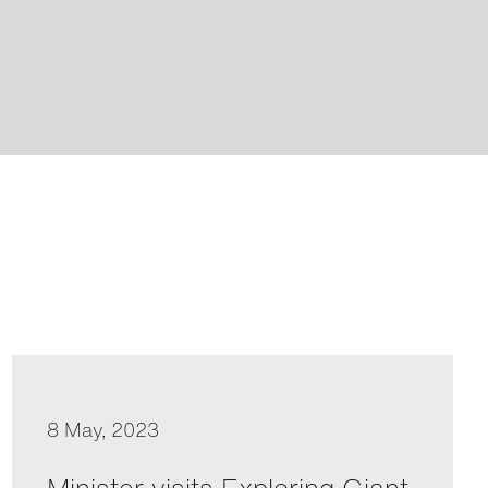
8 May, 2023