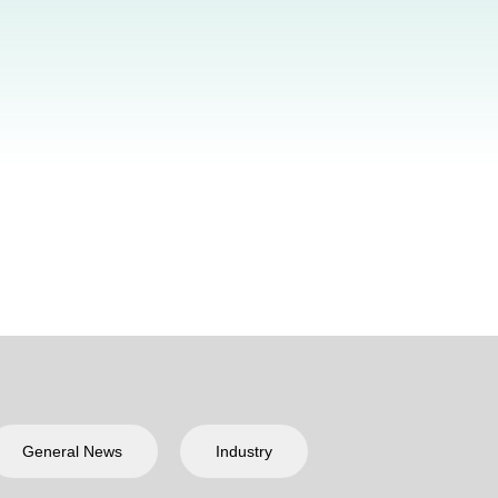
General News
Industry