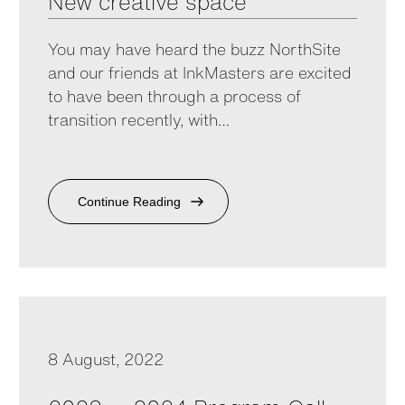
New creative space
You may have heard the buzz NorthSite
and our friends at InkMasters are excited
to have been through a process of
transition recently, with…
Continue Reading
8 August, 2022