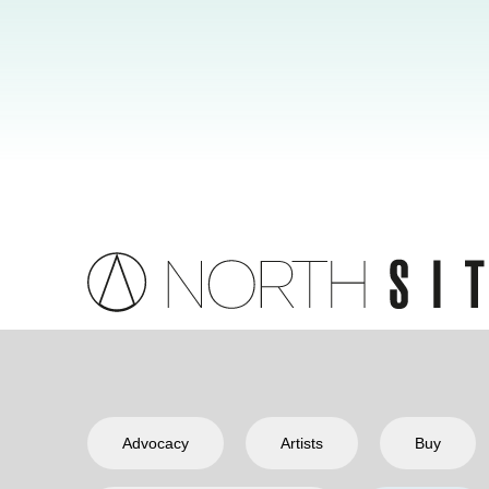
Advocacy
Artists
Buy