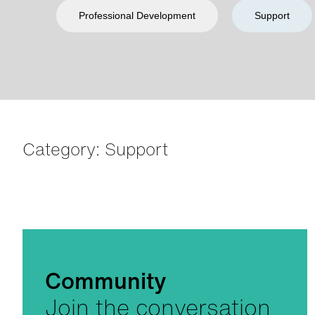
Professional Development
Support
Category: Support
Community
Join the conversation