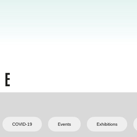
COVID-19
Events
Exhibitions