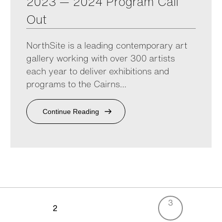
2023 — 2024 Program Call
Out
NorthSite is a leading contemporary art
gallery working with over 300 artists
each year to deliver exhibitions and
programs to the Cairns…
Continue Reading
3
2