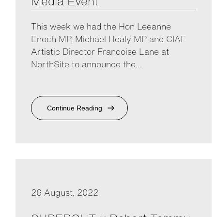
Media Event
This week we had the Hon Leeanne
Enoch MP, Michael Healy MP and CIAF
Artistic Director Francoise Lane at
NorthSite to announce the…
Continue Reading
26 August, 2022