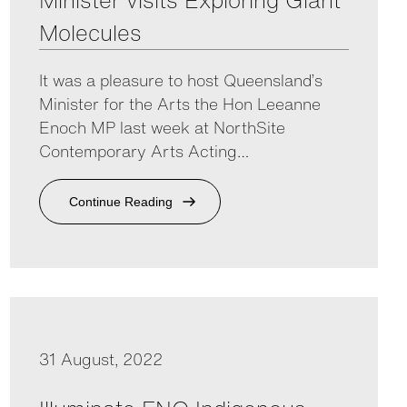
Minister visits Exploring Giant
Molecules
It was a pleasure to host Queensland’s
Minister for the Arts the Hon Leeanne
Enoch MP last week at NorthSite
Contemporary Arts Acting…
Continue Reading
31 August, 2022