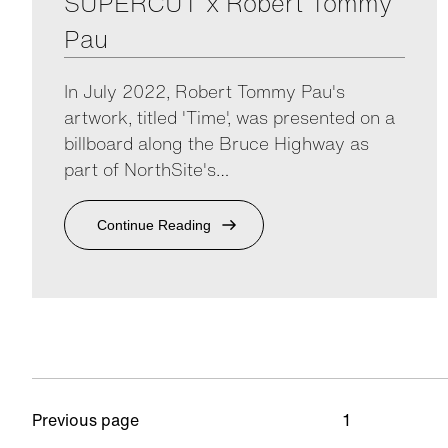
SUPERCUT x Robert Tommy
Pau
In July 2022, Robert Tommy Pau's
artwork, titled 'Time', was presented on a
billboard along the Bruce Highway as
part of NorthSite's…
Continue Reading
Previous page
1