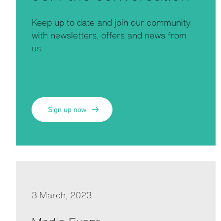
Keep up to date and join our community
with newsletters, offers and news from
us.
Sign up now
3 March, 2023