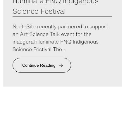
Illuminate FNQ Indigenous
Science Festival
NorthSite recently partnered to support
an Art Science Talk event for the
inaugural illuminate FNQ Indigenous
Science Festival The…
Continue Reading