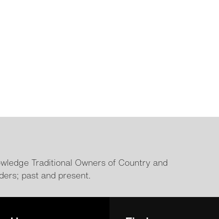
ledge Traditional Owners of Country and
ders; past and present.