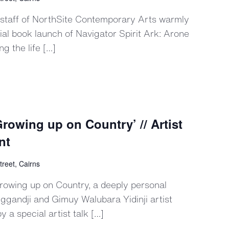
 staff of NorthSite Contemporary Arts warmly
icial book launch of Navigator Spirit Ark: Arone
 the life […]
rowing up on Country’ // Artist
nt
treet, Cairns
Growing up on Country, a deeply personal
ggandji and Gimuy Walubara Yidinji artist
 a special artist talk […]