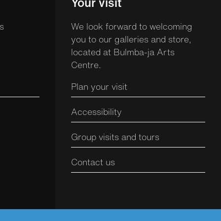
Your visit
s
We look forward to welcoming
you to our galleries and store,
located at Bulmba-ja Arts
Centre.
Plan your visit
Accessibility
Group visits and tours
Contact us