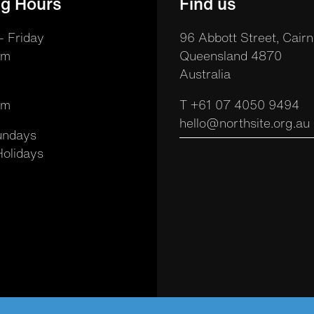
g Hours
Find us
 Friday
96 Abbott Street, Cairn
pm
Queensland 4870
Australia
pm
T +61 07 4050 9494
hello@northsite.org.au
undays
Holidays