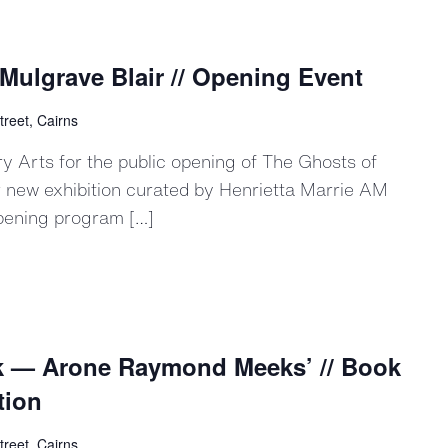
Mulgrave Blair // Opening Event
treet, Cairns
 Arts for the public opening of The Ghosts of
r new exhibition curated by Henrietta Marrie AM
pening program […]
Ark — Arone Raymond Meeks’ // Book
tion
treet, Cairns