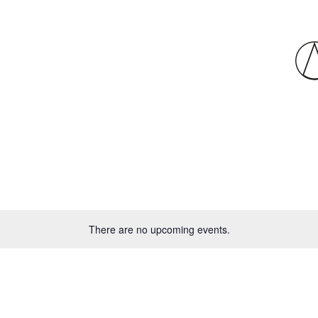
There are no upcoming events.