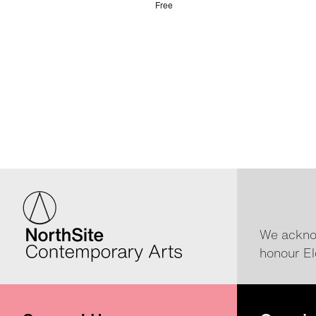
Free
We acknow
honour El