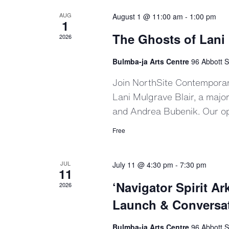
AUG
August 1 @ 11:00 am
-
1:00 pm
1
The Ghosts of Lani 
2026
Bulmba-ja Arts Centre
96 Abbott S
Join NorthSite Contemporary
Lani Mulgrave Blair, a majo
and Andrea Bubenik. Our o
Free
JUL
July 11 @ 4:30 pm
-
7:30 pm
11
‘Navigator Spirit 
2026
Launch & Conversa
Bulmba-ja Arts Centre
96 Abbott S