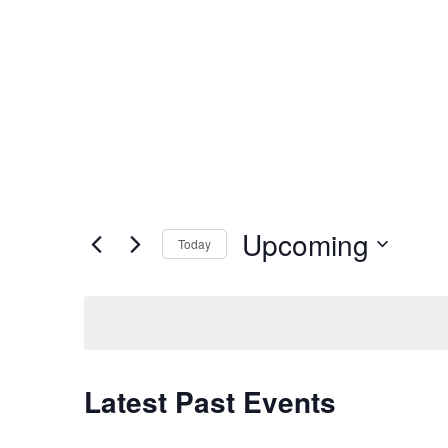
Upcoming
Today
Select
date.
Latest Past Events