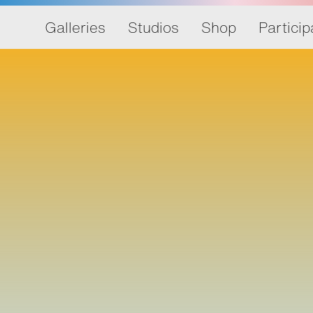
Galleries
Studios
Shop
Particip