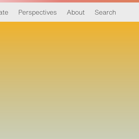
ate
Perspectives
About
Search