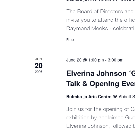
The Board of Directors and
invite you to attend the off
Raymond Meeks - celebrating
Free
JUN
June 20 @ 1:00 pm
-
3:00 pm
20
Elverina Johnson ‘G
2026
Talk & Opening Eve
Bulmba-ja Arts Centre
96 Abbott S
Join us for the opening of 
exhibition by acclaimed Gun
Elverina Johnson, followed by