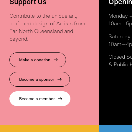
Support Us
Openin
Contribute to the unique art,
Monday —
craft and design of Artists from
10am—5
Far North Queensland and
Saturday
beyond.
10am—4
Closed S
Make a donation
& Public 
Become a sponsor
Become a member