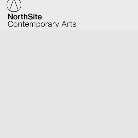
We acknowledge Traditional Owners of Country and
honour Elders; past and present.
Support Us
Contribute to the unique art, craft and design of
Artists from Far North Queensland and beyond.
Make a donation
Become a sponsor