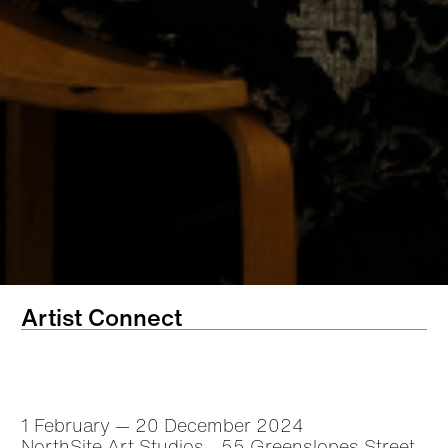
Artist Connect
1 February — 20 December 2024
NorthSite Art Studios - 55 Greenslopes Street,