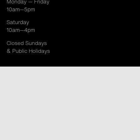
Monday — Friday
10am—5pm
Saturday
10am—4pm
Closed Sundays
& Public Holidays
Find us
96 Abbott Street, Cairns
Queensland 4870
Australia
T +61 07 4050 9494
hello@northsite.org.au