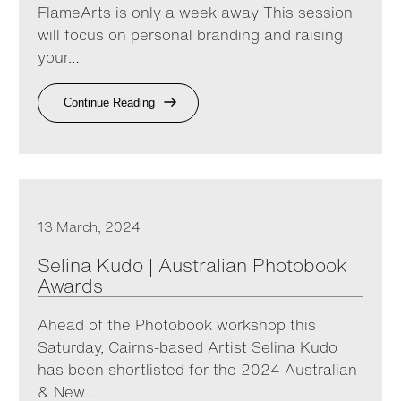
FlameArts is only a week away This session
will focus on personal branding and raising
your…
Continue Reading
13 March, 2024
Selina Kudo | Australian Photobook
Awards
Ahead of the Photobook workshop this
Saturday, Cairns-based Artist Selina Kudo
has been shortlisted for the 2024 Australian
& New…