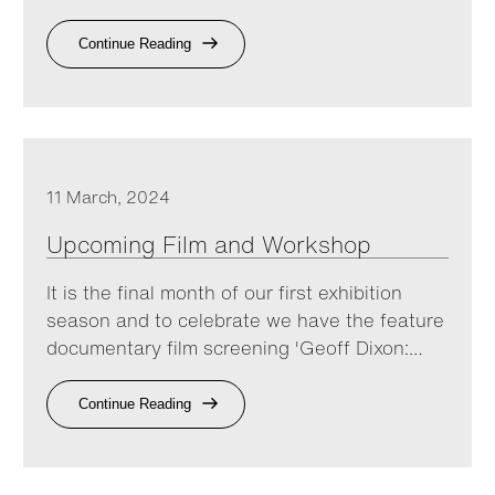
Continue Reading
11 March, 2024
Upcoming Film and Workshop
It is the final month of our first exhibition
season and to celebrate we have the feature
documentary film screening 'Geoff Dixon:…
Continue Reading