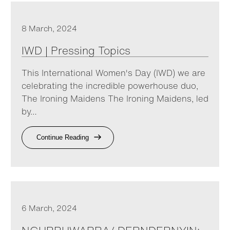
8 March, 2024
IWD | Pressing Topics
This International Women's Day (IWD) we are
celebrating the incredible powerhouse duo,
The Ironing Maidens The Ironing Maidens, led
by…
Continue Reading
6 March, 2024