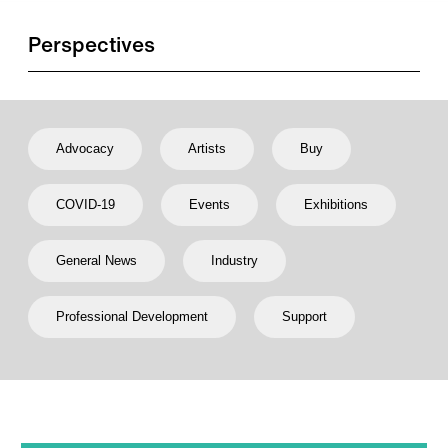
Perspectives
Advocacy
Artists
Buy
COVID-19
Events
Exhibitions
General News
Industry
Professional Development
Support