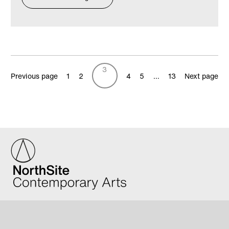
3
Previous page
1
2
4
5
…
13
Next page