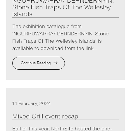
NGURRUWARRA/ DERNDERNYIN:
Stone Fish Traps Of The Wellesley
Islands
The exhibition catalogue from
'NGURRUWARRA/ DERNDERNYIN: Stone
Fish Traps Of The Wellesley Islands' is
available to download from the link…
Continue Reading
14 February, 2024
Mixed Grill event recap
Earlier this year, NorthSite hosted the one-