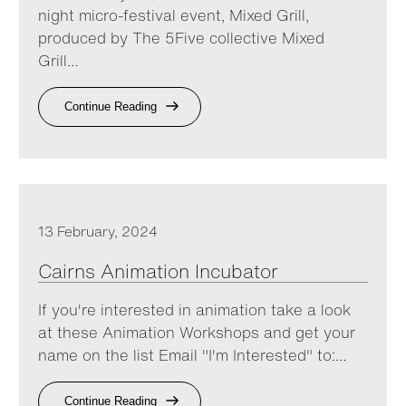
night micro-festival event, Mixed Grill,
produced by The 5Five collective Mixed
Grill…
Continue Reading
13 February, 2024
Cairns Animation Incubator
If you're interested in animation take a look
at these Animation Workshops and get your
name on the list Email "I'm Interested" to:…
Continue Reading