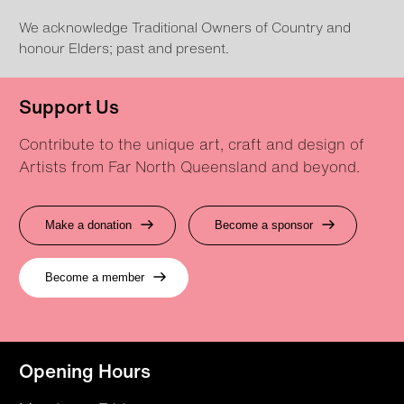
We acknowledge Traditional Owners of Country and
honour Elders; past and present.
Support Us
Contribute to the unique art, craft and design of
Artists from Far North Queensland and beyond.
Make a donation
Become a sponsor
Become a member
Opening Hours