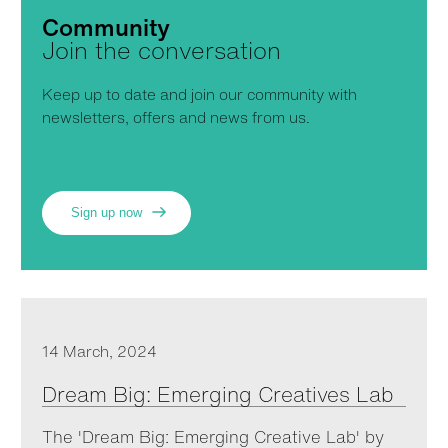
Community
Join the conversation
Keep up to date and join our community with
newsletters, offers and news from us.
Sign up now
14 March, 2024
Dream Big: Emerging Creatives Lab
The 'Dream Big: Emerging Creative Lab' by