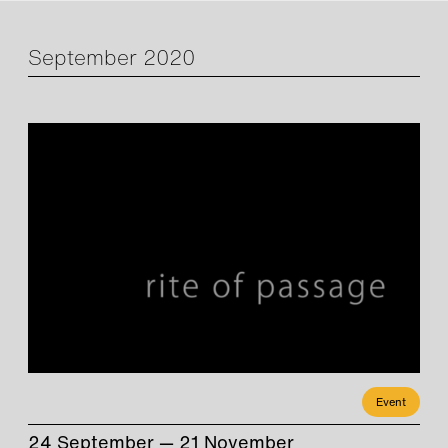
September 2020
Event
24 September — 21 November