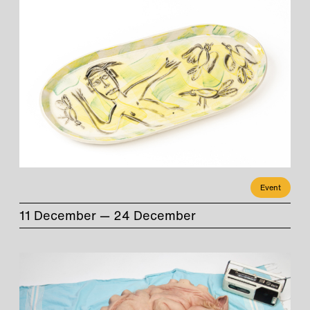
Event
11 December — 24 December