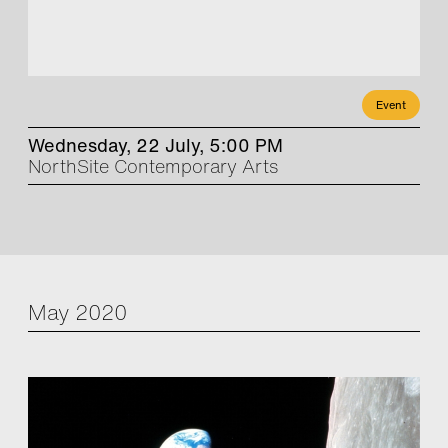
Event
Wednesday, 22 July, 5:00 PM
NorthSite Contemporary Arts
May 2020