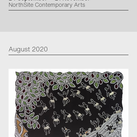
NorthSite Contemporary Arts
August 2020