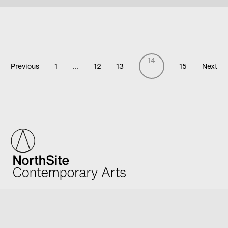
14
Previous
1
…
12
13
15
Next