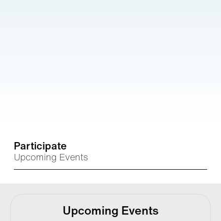
Participate
Upcoming Events
Upcoming Events