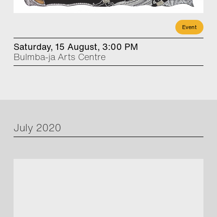
Event
Saturday, 15 August, 3:00 PM
Bulmba-ja Arts Centre
July 2020