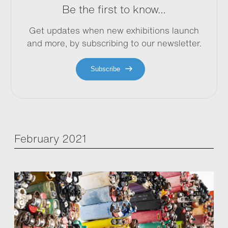
Be the first to know…
Get updates when new exhibitions launch
and more, by subscribing to our newsletter.
Subscribe
February 2021