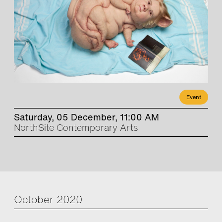
Event
Saturday, 05 December, 11:00 AM
NorthSite Contemporary Arts
October 2020