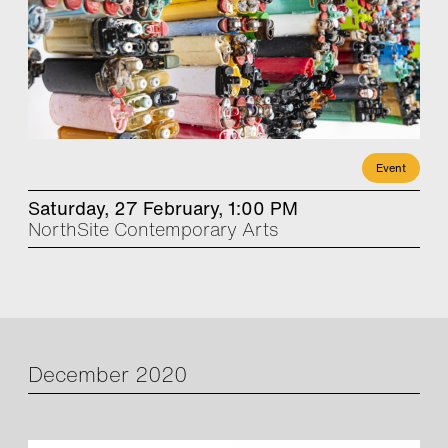
Event
Saturday, 27 February, 1:00 PM
NorthSite Contemporary Arts
December 2020