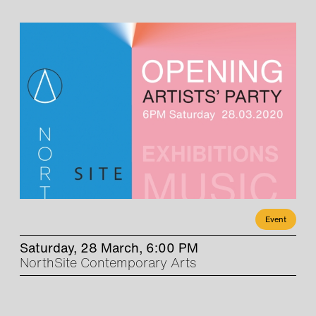
Event
Saturday, 28 March, 6:00 PM
NorthSite Contemporary Arts