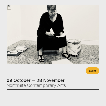
Event
09 October — 28 November
NorthSite Contemporary Arts