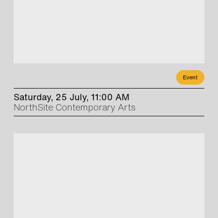
Event
Saturday, 25 July, 11:00 AM
NorthSite Contemporary Arts