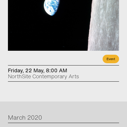
Event
Friday, 22 May, 8:00 AM
NorthSite Contemporary Arts
March 2020