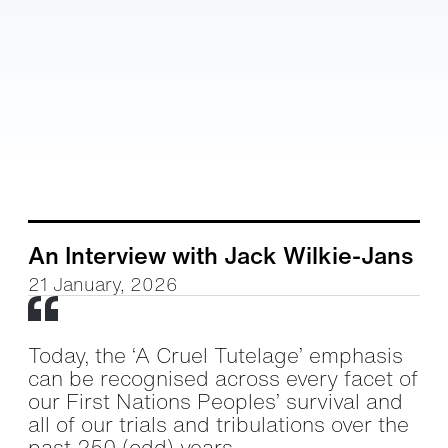
An Interview with Jack Wilkie-Jans
21 January, 2026
Today, the ‘A Cruel Tutelage’ emphasis
can be recognised across every facet of
our First Nations Peoples’ survival and
all of our trials and tribulations over the
past 250 (odd) years.