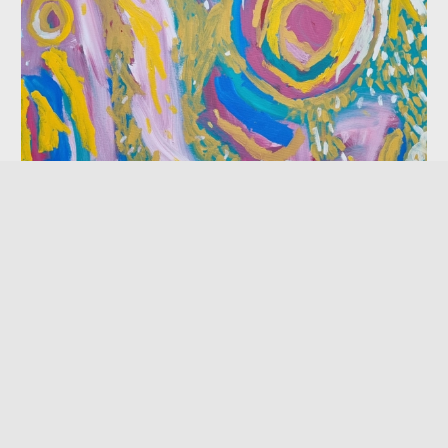
Waanji Away
Exhibition
08 May — 17 June 2023
NorthSite Contemporary Arts