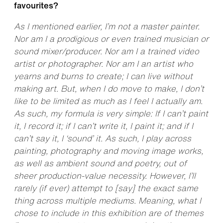
favourites?
As I mentioned earlier, I’m not a master painter.
Nor am I a prodigious or even trained musician or
sound mixer/producer. Nor am I a trained video
artist or photographer. Nor am I an artist who
yearns and burns to create; I can live without
making art. But, when I do move to make, I don’t
like to be limited as much as I feel I actually am.
As such, my formula is very simple: If I can’t paint
it, I record it; if I can’t write it, I paint it; and if I
can’t say it, I ‘sound’ it. As such, I play across
painting, photography and moving image works,
as well as ambient sound and poetry, out of
sheer production-value necessity. However, I’ll
rarely (if ever) attempt to [say] the exact same
thing across multiple mediums. Meaning, what I
chose to include in this exhibition are of themes