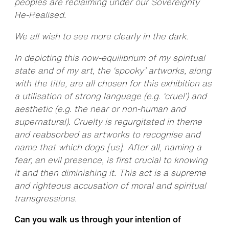
peoples are reclaiming under our Sovereignty
Re-Realised.
We all wish to see more clearly in the dark.
In depicting this now-equilibrium of my spiritual
state and of my art, the ‘spooky’ artworks, along
with the title, are all chosen for this exhibition as
a utilisation of strong language (e.g. ‘cruel’) and
aesthetic (e.g. the near or non-human and
supernatural). Cruelty is regurgitated in theme
and reabsorbed as artworks to recognise and
name that which dogs [us]. After all, naming a
fear, an evil presence, is first crucial to knowing
it and then diminishing it. This act is a supreme
and righteous accusation of moral and spiritual
transgressions.
Can you walk us through your intention of