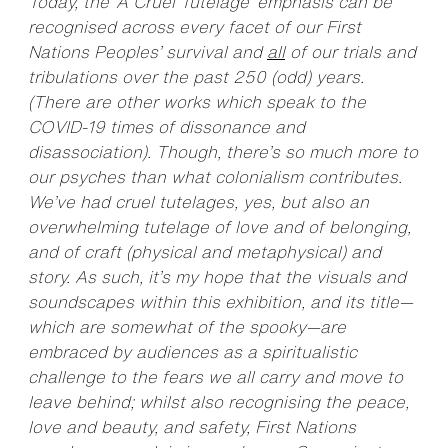
Today, the ‘A Cruel Tutelage’ emphasis can be
recognised across every facet of our First
Nations Peoples’ survival and
all
of our trials and
tribulations over the past 250 (odd) years.
(There are other works which speak to the
COVID-19 times of dissonance and
disassociation). Though, there’s so much more to
our psyches than what colonialism contributes.
We’ve had cruel tutelages, yes, but also an
overwhelming tutelage of love and of belonging,
and of craft (physical and metaphysical) and
story. As such, it’s my hope that the visuals and
soundscapes within this exhibition, and its title—
which are somewhat of the spooky—are
embraced by audiences as a spiritualistic
challenge to the fears we all carry and move to
leave behind; whilst also recognising the peace,
love and beauty, and safety, First Nations