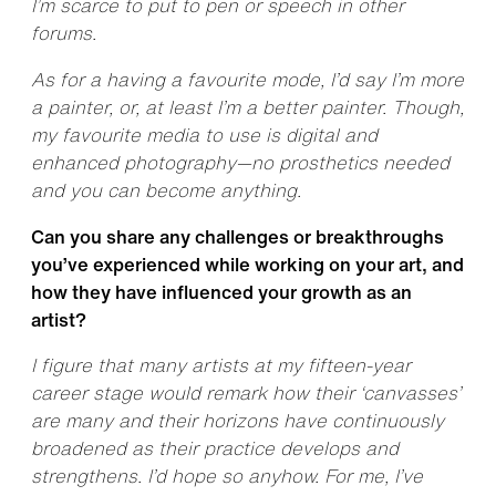
I’m scarce to put to pen or speech in other
forums.
As for a having a favourite mode, I’d say I’m more
a painter, or, at least I’m a better painter. Though,
my favourite media to use is digital and
enhanced photography—no prosthetics needed
and you can become anything.
Can you share any challenges or breakthroughs
you’ve experienced while working on your art, and
how they have influenced your growth as an
artist?
I figure that many artists at my fifteen-year
career stage would remark how their ‘canvasses’
are many and their horizons have continuously
broadened as their practice develops and
strengthens. I’d hope so anyhow. For me, I’ve