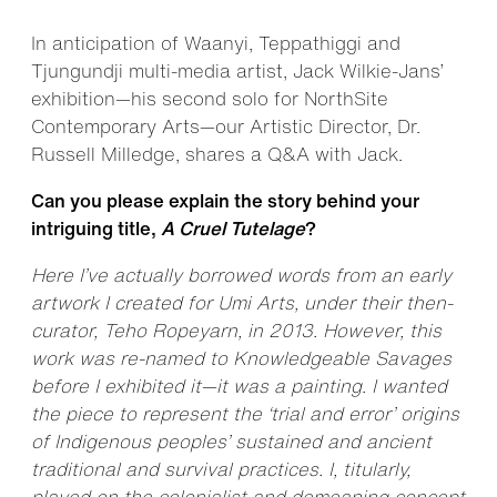
In anticipation of Waanyi, Teppathiggi and
Tjungundji multi-media artist, Jack Wilkie-Jans’
exhibition—his second solo for NorthSite
Contemporary Arts—our Artistic Director, Dr.
Russell Milledge, shares a Q&A with Jack.
Can you please explain the story behind your
intriguing title,
A Cruel Tutelage
?
Here I’ve actually borrowed words from an early
artwork I created for Umi Arts, under their then-
curator, Teho Ropeyarn, in 2013. However, this
work was re-named to Knowledgeable Savages
before I exhibited it—it was a painting. I wanted
the piece to represent the ‘trial and error’ origins
of Indigenous peoples’ sustained and ancient
traditional and survival practices. I, titularly,
played on the colonialist and demeaning concept