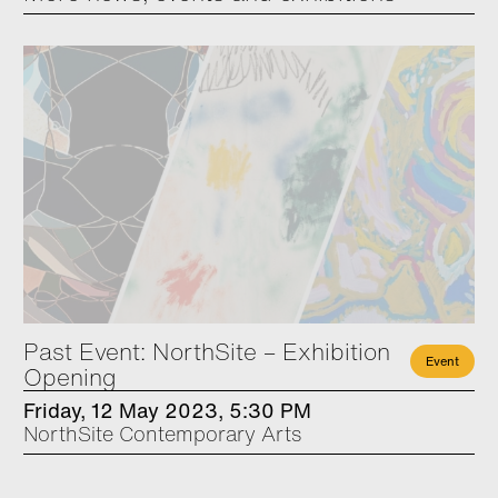
Past Event: NorthSite – Exhibition
Event
Opening
Friday, 12 May 2023, 5:30 PM
NorthSite Contemporary Arts