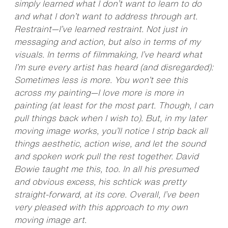
simply learned what I don’t want to learn to do
and what I don’t want to address through art.
Restraint—I’ve learned restraint. Not just in
messaging and action, but also in terms of my
visuals. In terms of filmmaking, I’ve heard what
I’m sure every artist has heard (and disregarded):
Sometimes less is more. You won’t see this
across my painting—I love more is more in
painting (at least for the most part. Though, I can
pull things back when I wish to). But, in my later
moving image works, you’ll notice I strip back all
things aesthetic, action wise, and let the sound
and spoken work pull the rest together. David
Bowie taught me this, too. In all his presumed
and obvious excess, his schtick was pretty
straight-forward, at its core. Overall, I’ve been
very pleased with this approach to my own
moving image art.