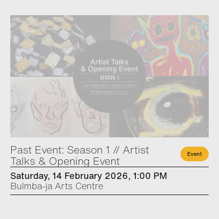
Past Event: Season 1 // Artist
Event
Talks & Opening Event
Saturday, 14 February 2026, 1:00 PM
Bulmba-ja Arts Centre