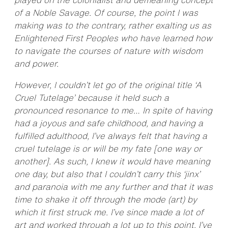
of a Noble Savage. Of course, the point I was
making was to the contrary, rather exalting us as
Enlightened First Peoples who have learned how
to navigate the courses of nature with wisdom
and power.
However, I couldn’t let go of the original title ‘A
Cruel Tutelage’ because it held such a
pronounced resonance to me… In spite of having
had a joyous and safe childhood, and having a
fulfilled adulthood, I’ve always felt that having a
cruel tutelage is or will be my fate [one way or
another]. As such, I knew it would have meaning
one day, but also that I couldn’t carry this ‘jinx’
and paranoia with me any further and that it was
time to shake it off through the mode (art) by
which it first struck me. I’ve since made a lot of
art and worked through a lot up to this point. I’ve