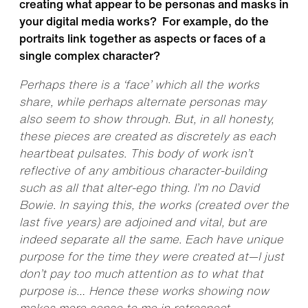
creating what appear to be personas and masks in
your digital media works? For example, do the
portraits link together as aspects or faces of a
single complex character?
Perhaps there is a ‘face’ which all the works
share, while perhaps alternate personas may
also seem to show through. But, in all honesty,
these pieces are created as discretely as each
heartbeat pulsates. This body of work isn’t
reflective of any ambitious character-building
such as all that alter-ego thing. I’m no David
Bowie. In saying this, the works (created over the
last five years) are adjoined and vital, but are
indeed separate all the same. Each have unique
purpose for the time they were created at—I just
don’t pay too much attention as to what that
purpose is… Hence these works showing now
makes more sense to me in retrospect.