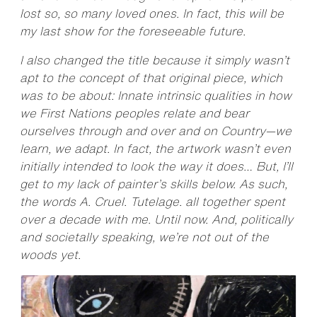
lost so, so many loved ones. In fact, this will be
my last show for the foreseeable future.
I also changed the title because it simply wasn’t
apt to the concept of that original piece, which
was to be about: Innate intrinsic qualities in how
we First Nations peoples relate and bear
ourselves through and over and on Country—we
learn, we adapt. In fact, the artwork wasn’t even
initially intended to look the way it does… But, I’ll
get to my lack of painter’s skills below. As such,
the words A. Cruel. Tutelage. all together spent
over a decade with me. Until now. And, politically
and societally speaking, we’re not out of the
woods yet.