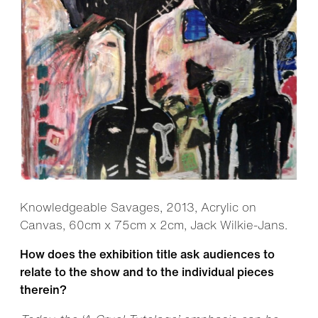
Knowledgeable Savages, 2013, Acrylic on
Canvas, 60cm x 75cm x 2cm, Jack Wilkie-Jans.
How does the exhibition title ask audiences to
relate to the show and to the individual pieces
therein?