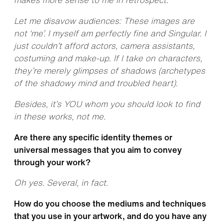
Let me disavow audiences: These images are
not ‘me’. I myself am perfectly fine and Singular. I
just couldn’t afford actors, camera assistants,
costuming and make-up. If I take on characters,
they’re merely glimpses of shadows (archetypes
of the shadowy mind and troubled heart).
Besides, it’s YOU whom you should look to find
in these works, not me.
Are there any specific identity themes or
universal messages that you aim to convey
through your work?
Oh yes. Several, in fact.
How do you choose the mediums and techniques
that you use in your artwork, and do you have any