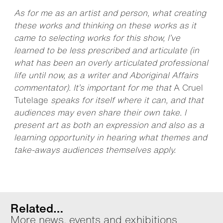
As for me as an artist and person, what creating
these works and thinking on these works as it
came to selecting works for this show, I’ve
learned to be less prescribed and articulate (in
what has been an overly articulated professional
life until now, as a writer and Aboriginal Affairs
commentator). It’s important for me that
A Cruel
Tutelage
speaks for itself where it can, and that
audiences may even share their own take. I
present art as both an expression and also as a
learning opportunity in hearing what themes and
take-aways audiences themselves apply.
Related…
More news, events and exhibitions