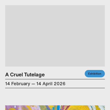
A Cruel Tutelage
Exhibition
14 February — 14 April 2026