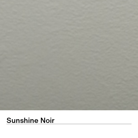
Sunshine Noir