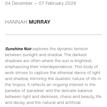
04 December — 07 February 2026
HANNAH
MURRAY
Sunshine Noir
explores the dynamic tension
between sunlight and shadow. The darkest
shadows are often where the sun is brightest,
emphasizing their interdependence. This body of
work strives to capture the ethereal dance of light
and shadow, mirroring the dualistic nature of life in
the tropics. It reflects an ongoing interest in the
paradox of ‘paradise’ and the delicate balance
between light and darkness, chaos and beauty, life
and decay, and the natural and artificial.