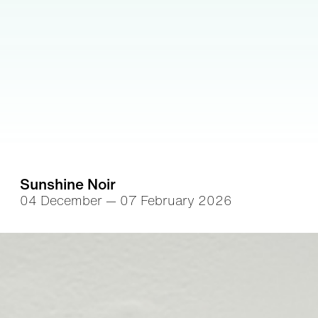
Sunshine Noir
04 December — 07 February 2026