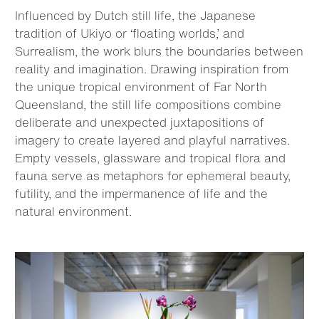
Influenced by Dutch still life, the Japanese
tradition of Ukiyo or ‘floating worlds,’ and
Surrealism, the work blurs the boundaries between
reality and imagination. Drawing inspiration from
the unique tropical environment of Far North
Queensland, the still life compositions combine
deliberate and unexpected juxtapositions of
imagery to create layered and playful narratives.
Empty vessels, glassware and tropical flora and
fauna serve as metaphors for ephemeral beauty,
futility, and the impermanence of life and the
natural environment.