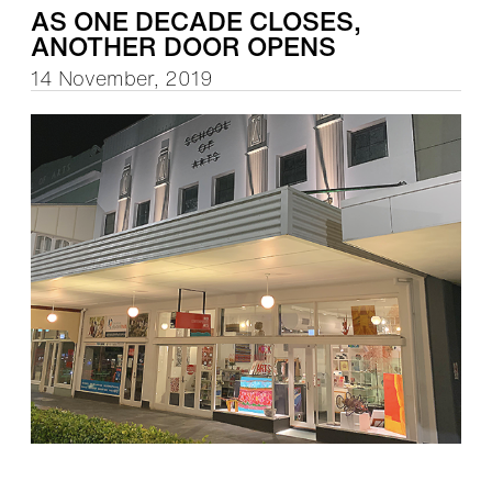
AS ONE DECADE CLOSES,
ANOTHER DOOR OPENS
14 November, 2019