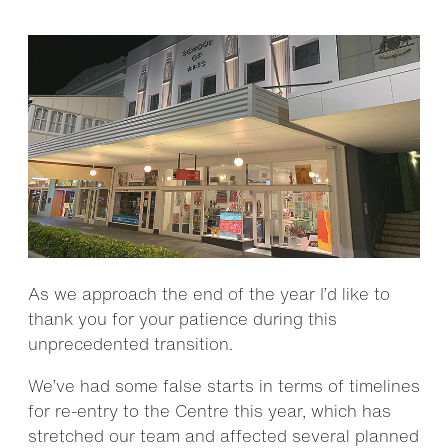
As we approach the end of the year I’d like to
thank you for your patience during this
unprecedented transition.
We’ve had some false starts in terms of timelines
for re-entry to the Centre this year, which has
stretched our team and affected several planned