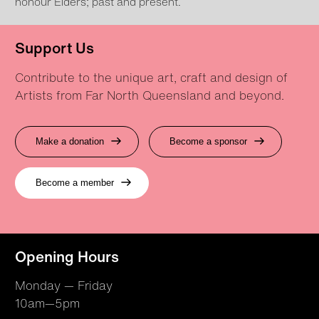
honour Elders; past and present.
Support Us
Contribute to the unique art, craft and design of
Artists from Far North Queensland and beyond.
Make a donation
Become a sponsor
Become a member
Opening Hours
Monday — Friday
10am—5pm