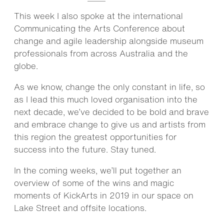
This week I also spoke at the international
Communicating the Arts Conference about
change and agile leadership alongside museum
professionals from across Australia and the
globe.
As we know, change the only constant in life, so
as I lead this much loved organisation into the
next decade, we’ve decided to be bold and brave
and embrace change to give us and artists from
this region the greatest opportunities for
success into the future. Stay tuned.
In the coming weeks, we’ll put together an
overview of some of the wins and magic
moments of KickArts in 2019 in our space on
Lake Street and offsite locations.