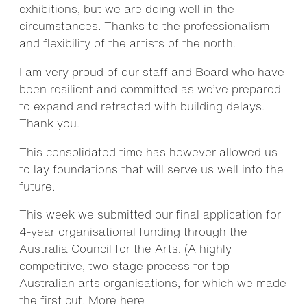
exhibitions, but we are doing well in the
circumstances. Thanks to the professionalism
and flexibility of the artists of the north.
I am very proud of our staff and Board who have
been resilient and committed as we’ve prepared
to expand and retracted with building delays.
Thank you.
This consolidated time has however allowed us
to lay foundations that will serve us well into the
future.
This week we submitted our final application for
4-year organisational funding through the
Australia Council for the Arts. (A highly
competitive, two-stage process for top
Australian arts organisations, for which we made
the first cut. More
here