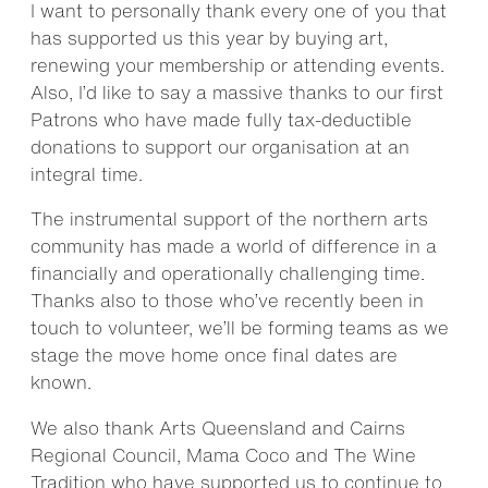
I want to personally thank every one of you that
has supported us this year by buying art,
renewing your membership or attending events.
Also, I’d like to say a massive thanks to our first
Patrons who have made fully tax-deductible
donations to support our organisation at an
integral time.
The instrumental support of the northern arts
community has made a world of difference in a
financially and operationally challenging time.
Thanks also to those who’ve recently been in
touch to volunteer, we’ll be forming teams as we
stage the move home once final dates are
known.
We also thank Arts Queensland and Cairns
Regional Council, Mama Coco and The Wine
Tradition who have supported us to continue to