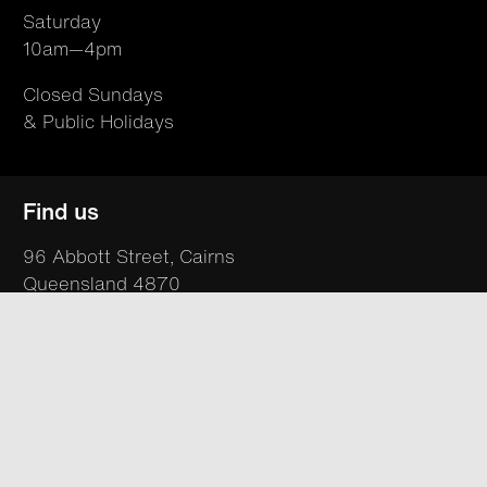
Saturday
10am—4pm
Closed Sundays
& Public Holidays
Find us
96 Abbott Street, Cairns
Queensland 4870
Australia
T +61 07 4050 9494
hello@northsite.org.au
Your visit