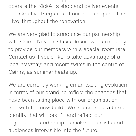
operate the KickArts shop and deliver events
and Creative Programs at our pop-up space The
Hive, throughout the renovation.
We are very glad to announce our partnership
with Cairns Novotel Oasis Resort who are happy
to provide our members with a special room rate.
Contact us if you’d like to take advantage of a
local ‘vaystay’ and resort swims in the centre of
Cairns, as summer heats up.
We are currently working on an exciting evolution
in terms of our brand, to reflect the changes that
have been taking place with our organisation
and with the new build. We are creating a brand
identity that will best fit and reflect our
organisation and equip us make our artists and
audiences intervisible into the future.