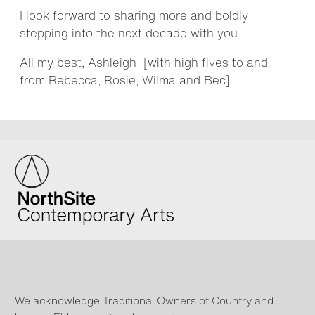
I look forward to sharing more and boldly
stepping into the next decade with you.
All my best, Ashleigh [with high fives to and
from Rebecca, Rosie, Wilma and Bec]
We acknowledge Traditional Owners of Country and