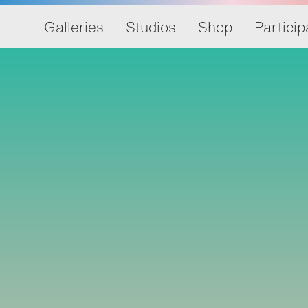
Galleries
Studios
Shop
Particip