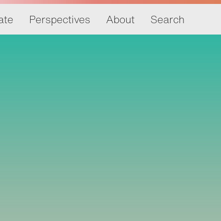
ate
Perspectives
About
Search