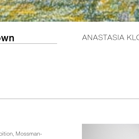
rown
ANASTASIA KL
ibition, Mossman-