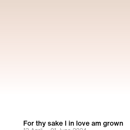
For thy sake I in love am grown