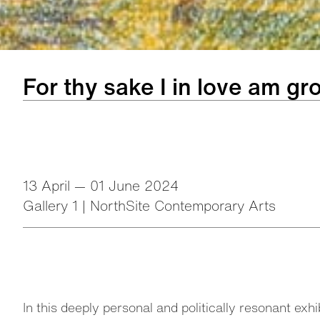
For thy sake I in love am g
13 April — 01 June 2024
Gallery 1 | NorthSite Contemporary Arts
In this deeply personal and politically resonant exh