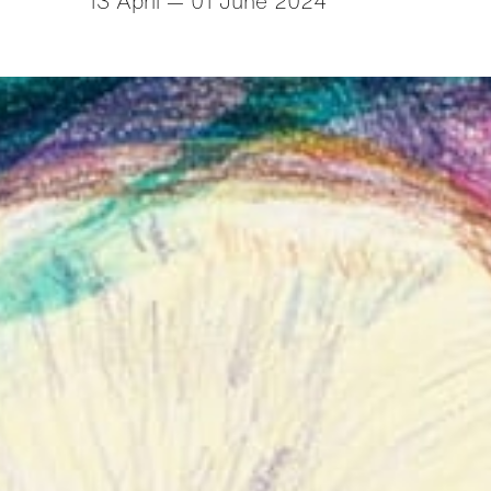
13 April — 01 June 2024