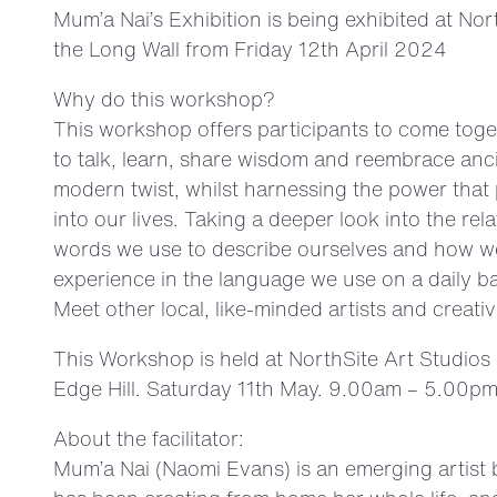
Mum’a Nai’s Exhibition is being exhibited at N
the Long Wall from Friday 12th April 2024
Why do this workshop?
This workshop offers participants to come toge
to talk, learn, share wisdom and reembrace anci
modern twist, whilst harnessing the power that
into our lives. Taking a deeper look into the re
words we use to describe ourselves and how we
experience in the language we use on a daily ba
Meet other local, like-minded artists and creativ
This Workshop is held at NorthSite Art Studios
Edge Hill. Saturday 11th May. 9.00am – 5.00pm
About the facilitator:
Mum’a Nai (Naomi Evans) is an emerging artist 