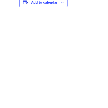
Add to calendar