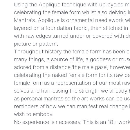
Using the Applique technique with up-cycled ma
celebrating the female form whilst also delving 
Mantra’s. Applique is ornamental needlework w
layered on a foundation fabric, then stitched i
with raw edges turned under or covered with de
picture or pattern.
Throughout history the female form has been c
many things, a source of life, a goddess or mu
adored from a distance ‘the male gaze’, however
celebrating the naked female form for its raw b
female form as a representation of our most raw
selves and harnessing the strength we already 
as personal mantras so the art works can be use
reminders of how we can manifest real change i
wish to embody.
No experience is necessary. This is an 18+ wor