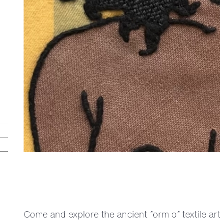
Come and explore the ancient form of textile ar