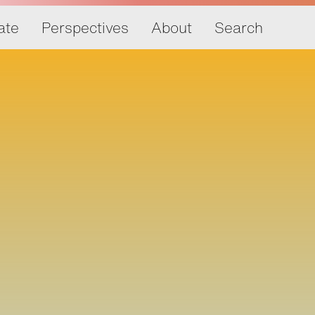
ate
Perspectives
About
Search