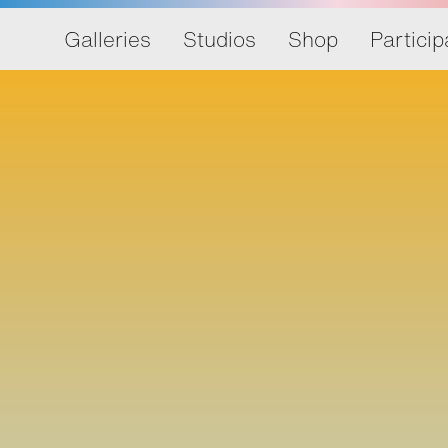
Galleries
Studios
Shop
Particip