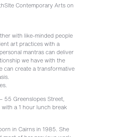
orthSIte Contemporary Arts on
ther with like-minded people
ent art practices with a
 personal mantras can deliver
lationship we have with the
 can create a transformative
sis.
es.
 – 55 Greenslopes Street,
 with a 1 hour lunch break
born in Cairns in 1985. She