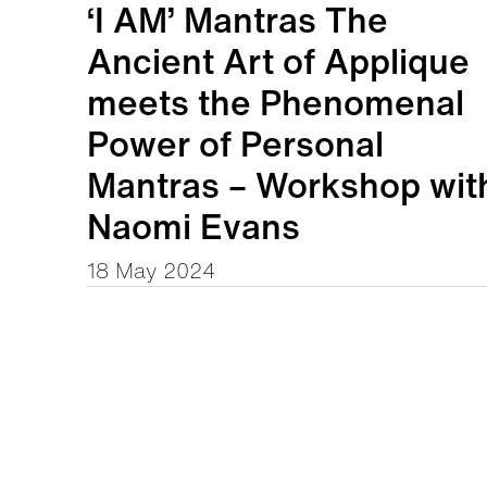
‘I AM’ Mantras The
Ancient Art of Applique
meets the Phenomenal
Power of Personal
Mantras – Workshop wit
Naomi Evans
18 May 2024