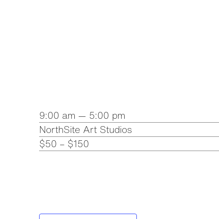
9:00 am — 5:00 pm
NorthSite Art Studios
$50 – $150