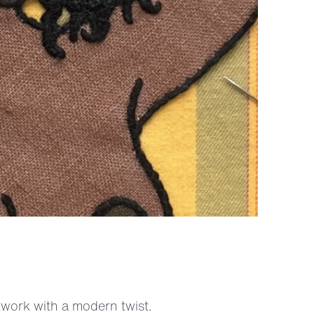
twork with a modern twist.