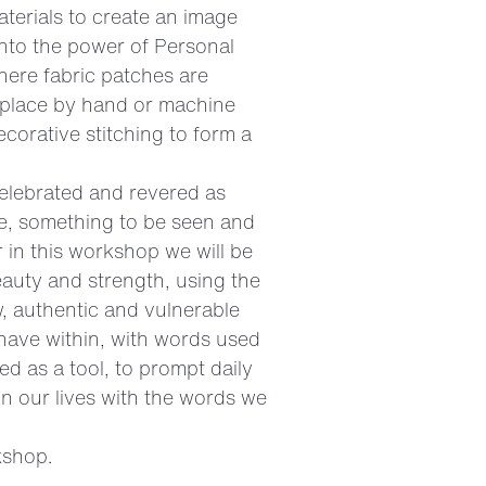
terials to create an image
into the power of Personal
here fabric patches are
n place by hand or machine
corative stitching to form a
elebrated and revered as
se, something to be seen and
 in this workshop we will be
eauty and strength, using the
, authentic and vulnerable
have within, with words used
d as a tool, to prompt daily
n our lives with the words we
kshop.