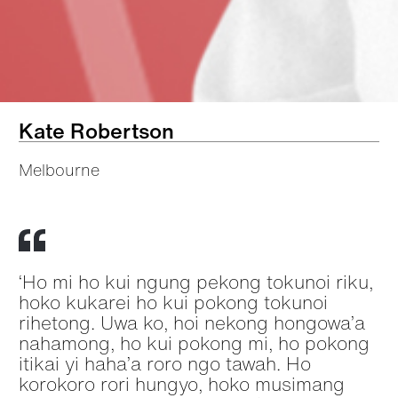
Kate Robertson
Melbourne
‘Ho mi ho kui ngung pekong tokunoi riku,
hoko kukarei ho kui pokong tokunoi
rihetong. Uwa ko, hoi nekong hongowa’a
nahamong, ho kui pokong mi, ho pokong
itikai yi haha’a roro ngo tawah. Ho
korokoro rori hungyo, hoko musimang