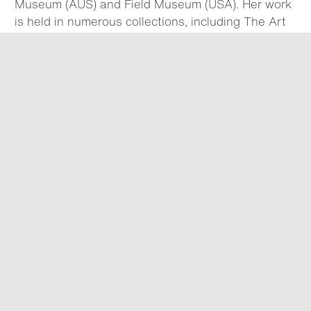
Museum (AUS) and Field Museum (USA). Her work
is held in numerous collections, including The Art
Gallery of New South Wales (AUS), Southeast
Museum of Photography (USA) and Center for
Creative Photography (USA).
We acknowledge Traditional Owners of Country and