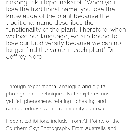
nekong toku topo inakarei’. ‘When you
lose the traditional name, you lose the
knowledge of the plant because the
traditional name describes the
functionality of the plant. Therefore, when
we lose our language, we are bound to
lose our biodiversity because we can no
longer find the value in each plant’. Dr
Jeffrey Noro
Through experimental analogue and digital
photographic techniques, Kate explores unseen
yet felt phenomena relating to healing and
connectedness within community contexts.
Recent exhibitions include From All Points of the
Southern Sky: Photography From Australia and