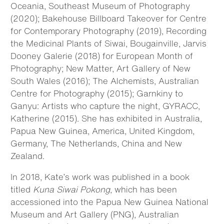
Oceania, Southeast Museum of Photography
(2020); Bakehouse Billboard Takeover for Centre
for Contemporary Photography (2019), Recording
the Medicinal Plants of Siwai, Bougainville, Jarvis
Dooney Galerie (2018) for European Month of
Photography; New Matter, Art Gallery of New
South Wales (2016); The Alchemists, Australian
Centre for Photography (2015); Garnkiny to
Ganyu: Artists who capture the night, GYRACC,
Katherine (2015). She has exhibited in Australia,
Papua New Guinea, America, United Kingdom,
Germany, The Netherlands, China and New
Zealand.
In 2018, Kate’s work was published in a book
titled
Kuna Siwai Pokong
, which has been
accessioned into the Papua New Guinea National
Museum and Art Gallery (PNG), Australian